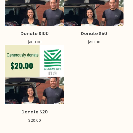
Donate $100
Donate $50
$
100.00
$
50.00
Donate $20
$
20.00