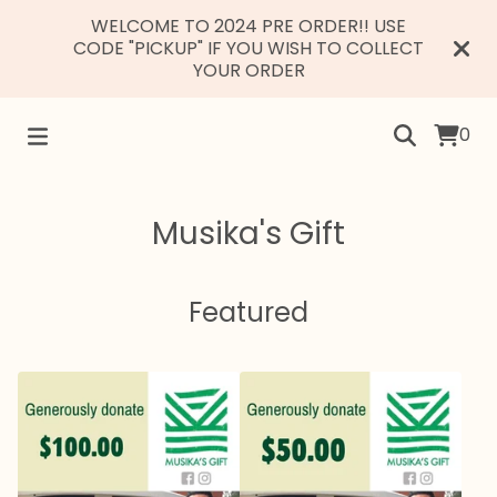
WELCOME TO 2024 PRE ORDER!! USE
CODE "PICKUP" IF YOU WISH TO COLLECT
YOUR ORDER
0
Musika's Gift
Featured