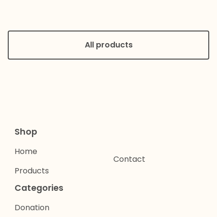
All products
Shop
Home
Contact
Products
Categories
Donation